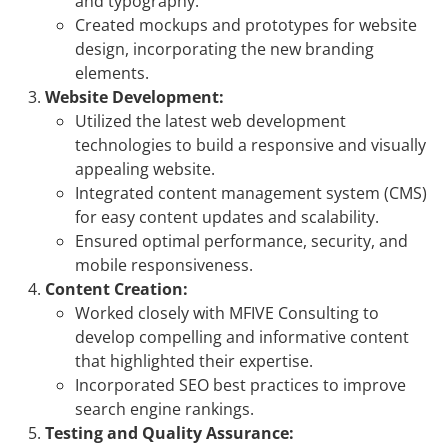
and typography.
Created mockups and prototypes for website
design, incorporating the new branding
elements.
Website Development:
Utilized the latest web development
technologies to build a responsive and visually
appealing website.
Integrated content management system (CMS)
for easy content updates and scalability.
Ensured optimal performance, security, and
mobile responsiveness.
Content Creation:
Worked closely with MFIVE Consulting to
develop compelling and informative content
that highlighted their expertise.
Incorporated SEO best practices to improve
search engine rankings.
Testing and Quality Assurance: