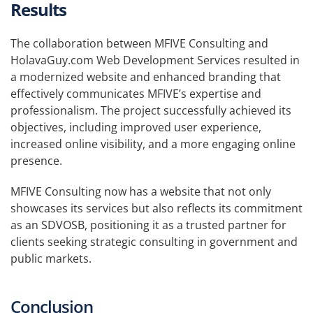
Results
The collaboration between MFIVE Consulting and
HolavaGuy.com Web Development Services resulted in
a modernized website and enhanced branding that
effectively communicates MFIVE’s expertise and
professionalism. The project successfully achieved its
objectives, including improved user experience,
increased online visibility, and a more engaging online
presence.
MFIVE Consulting now has a website that not only
showcases its services but also reflects its commitment
as an SDVOSB, positioning it as a trusted partner for
clients seeking strategic consulting in government and
public markets.
Conclusion