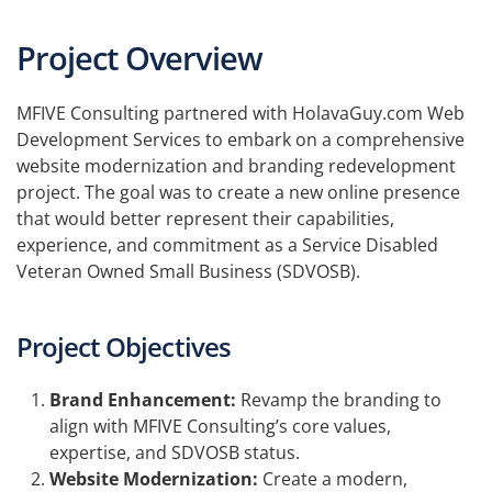
Project Overview
MFIVE Consulting partnered with HolavaGuy.com Web
Development Services to embark on a comprehensive
website modernization and branding redevelopment
project. The goal was to create a new online presence
that would better represent their capabilities,
experience, and commitment as a Service Disabled
Veteran Owned Small Business (SDVOSB).
Project Objectives
Brand Enhancement:
Revamp the branding to
align with MFIVE Consulting’s core values,
expertise, and SDVOSB status.
Website Modernization:
Create a modern,