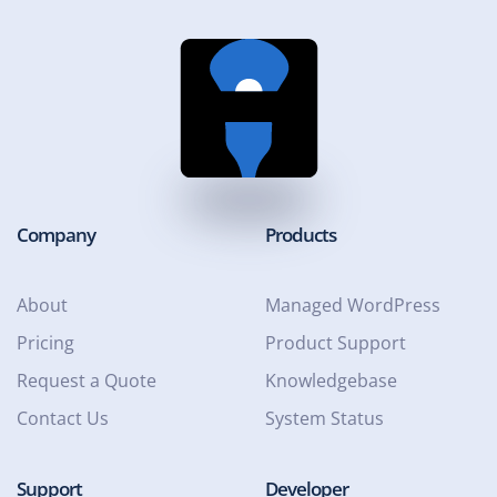
Company
Products
About
Managed WordPress
Pricing
Product Support
Request a Quote
Knowledgebase
Contact Us
System Status
Support
Developer