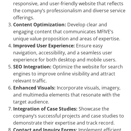
responsive, and user-friendly website that reflects
the company’s professionalism and diverse service
offerings.
Content Optimization:
Develop clear and
engaging content that communicates MFIVE’s
unique value proposition and areas of expertise.
Improved User Experience:
Ensure easy
navigation, accessibility, and a seamless user
experience for both desktop and mobile users.
SEO Integration:
Optimize the website for search
engines to improve online visibility and attract
relevant traffic.
Enhanced Visuals:
Incorporate visuals, imagery,
and multimedia elements that resonate with the
target audience.
Integration of Case Studies:
Showcase the
company’s successful projects and case studies to
demonstrate their expertise and track record.
Contact and Inquiry Forms:
Implement efficient