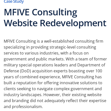
Case Study
MFIVE Consulting
Website Redevelopment
MFIVE Consulting is a well-established consulting firm
specializing in providing strategic-level consulting
services to various industries, with a focus on
government and public markets. With a team of former
military special operations leaders and Department of
Defense (DoD) acquisition experts boasting over 100
years of combined experience, MFIVE Consulting has
built a reputation for offering innovative solutions to
clients seeking to navigate complex government and
industry landscapes. However, their existing website
and branding did not adequately reflect their expertise
and professionalism.