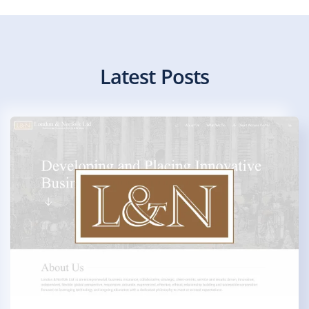
Latest Posts