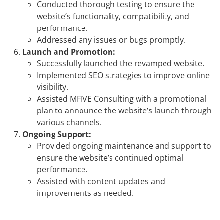
Conducted thorough testing to ensure the
website’s functionality, compatibility, and
performance.
Addressed any issues or bugs promptly.
Launch and Promotion:
Successfully launched the revamped website.
Implemented SEO strategies to improve online
visibility.
Assisted MFIVE Consulting with a promotional
plan to announce the website’s launch through
various channels.
Ongoing Support:
Provided ongoing maintenance and support to
ensure the website’s continued optimal
performance.
Assisted with content updates and
improvements as needed.