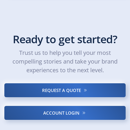
Ready to get started?
Trust us to help you tell your most
compelling stories and take your brand
experiences to the next level.
REQUEST A QUOTE
ACCOUNT LOGIN