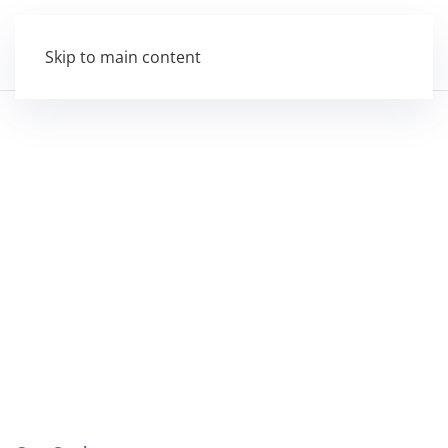
Skip to main content