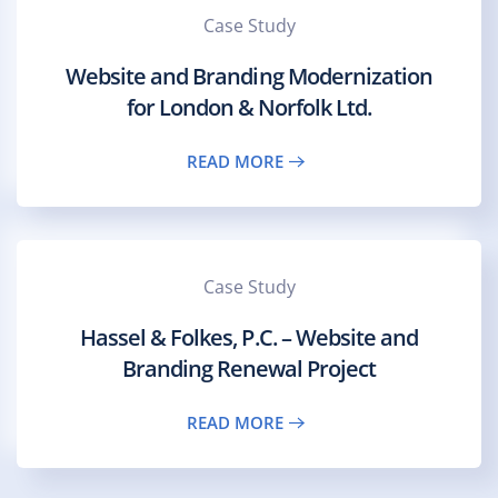
Case Study
Website and Branding Modernization
for London & Norfolk Ltd.
READ MORE
Case Study
Hassel & Folkes, P.C. – Website and
Branding Renewal Project
READ MORE