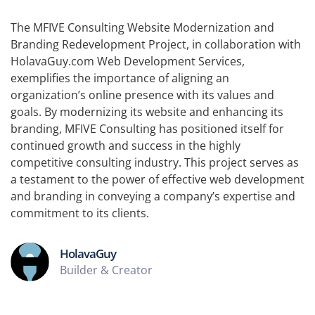
The MFIVE Consulting Website Modernization and
Branding Redevelopment Project, in collaboration with
HolavaGuy.com Web Development Services,
exemplifies the importance of aligning an
organization’s online presence with its values and
goals. By modernizing its website and enhancing its
branding, MFIVE Consulting has positioned itself for
continued growth and success in the highly
competitive consulting industry. This project serves as
a testament to the power of effective web development
and branding in conveying a company’s expertise and
commitment to its clients.
HolavaGuy
Builder & Creator