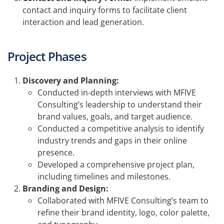
contact and inquiry forms to facilitate client
interaction and lead generation.
Project Phases
Discovery and Planning:
Conducted in-depth interviews with MFIVE
Consulting’s leadership to understand their
brand values, goals, and target audience.
Conducted a competitive analysis to identify
industry trends and gaps in their online
presence.
Developed a comprehensive project plan,
including timelines and milestones.
Branding and Design:
Collaborated with MFIVE Consulting’s team to
refine their brand identity, logo, color palette,