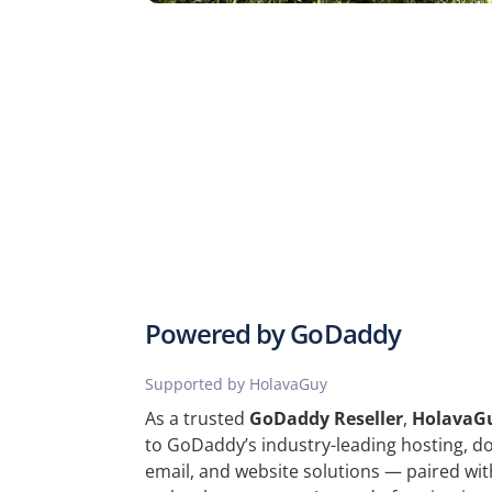
Powered by GoDaddy
Supported by HolavaGuy
As a trusted
GoDaddy Reseller
,
HolavaG
to GoDaddy’s industry-leading hosting, dom
email, and website solutions — paired wit