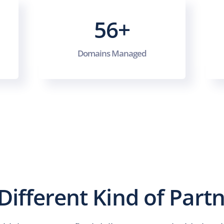
56+
Domains Managed
Different Kind of Part