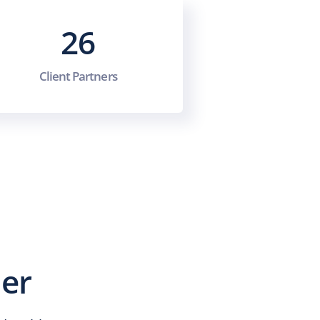
26
Client Partners
ner