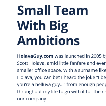
Small Team
With Big
Ambitions
HolavaGuy.com
was launched in 2005 b
Scott Holava, amid little fanfare and eve
smaller office space. With a surname lik
Holava, you can bet I heard the joke “I be
you’re a helluva guy…” from enough peo
throughout my life to go with it for the 
our company.