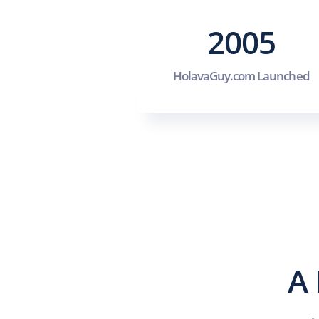
2005
HolavaGuy.com Launched
A 