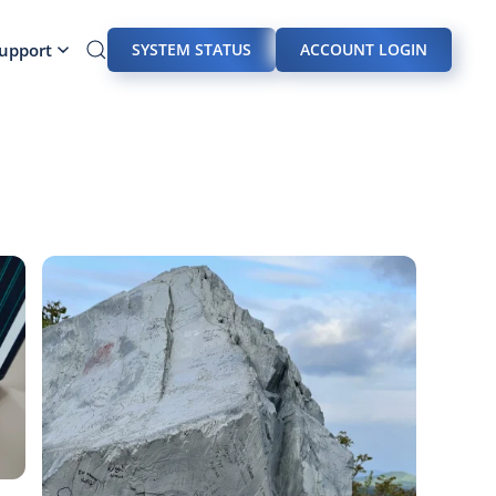
Support
SYSTEM STATUS
ACCOUNT LOGIN