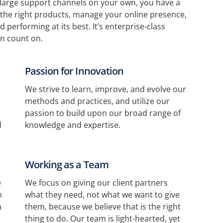
 large support channels on your own, you have a
the right products, manage your online presence,
 performing at its best. It’s enterprise-class
n count on.
Passion for Innovation
We strive to learn, improve, and evolve our
methods and practices, and utilize our
passion to build upon our broad range of
d
knowledge and expertise.
Working as a Team
e
We focus on giving our client partners
n
what they need, not what we want to give
n
them, because we believe that is the right
thing to do. Our team is light-hearted, yet