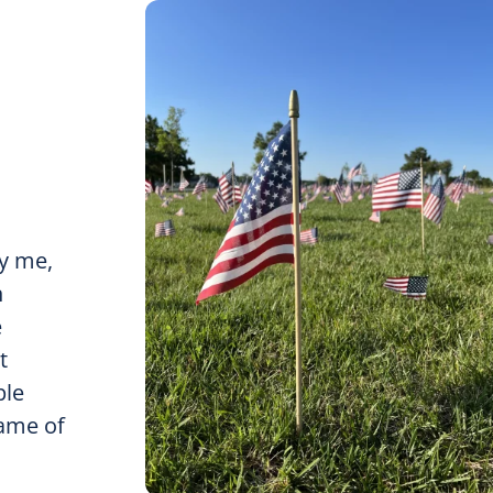
y me,
n
e
t
ple
name of