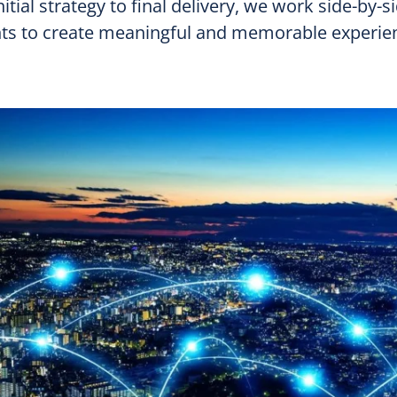
itial strategy to final delivery, we work side-by-s
nts to create meaningful and memorable experie