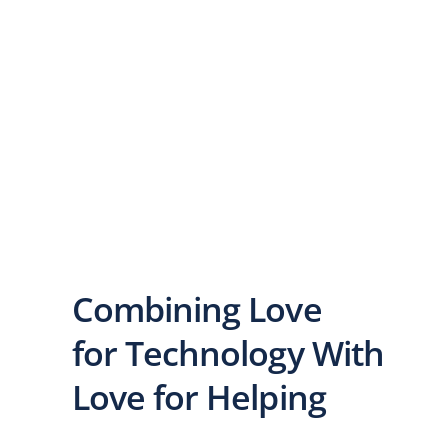
Combining Love
for Technology With
Love for Helping