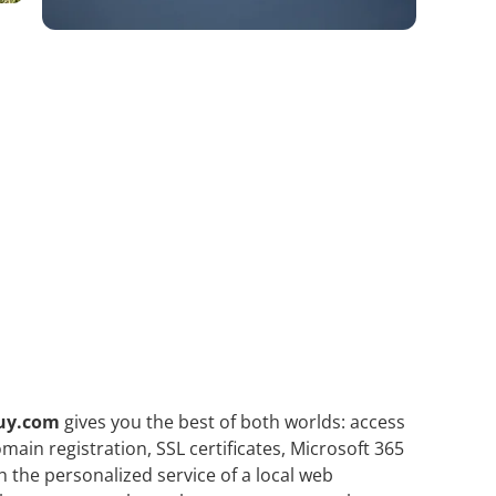
uy.com
gives you the best of both worlds: access
ain registration, SSL certificates, Microsoft 365
h the personalized service of a local web