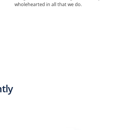
wholehearted in all that we do.
d
tly