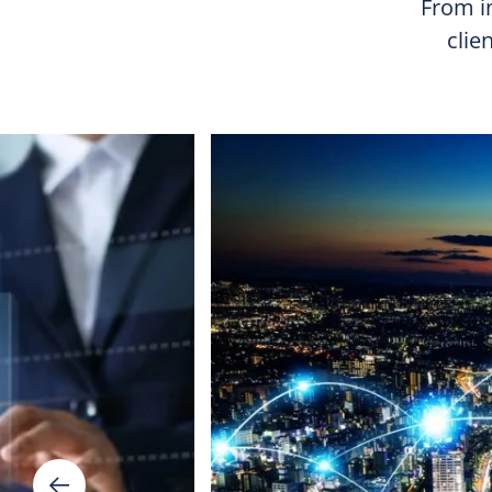
From in
clie