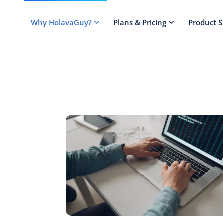
Why HolavaGuy?
Plans & Pricing
Product 