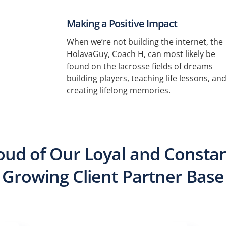
Making a Positive Impact
When we’re not building the internet, the
HolavaGuy, Coach H, can most likely be
found on the lacrosse fields of dreams
building players, teaching life lessons, an
creating lifelong memories.
oud of Our Loyal and Constan
Growing Client Partner Base