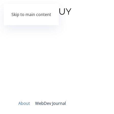
Skip to main content
About
WebDev Journal