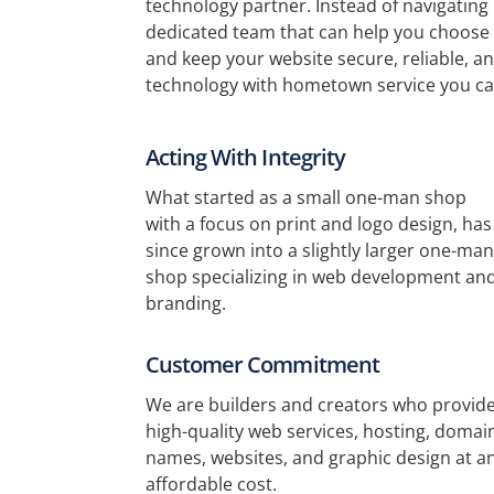
technology partner. Instead of navigating
dedicated team that can help you choose 
and keep your website secure, reliable, and
technology with hometown service you ca
Acting With Integrity
What started as a small one-man shop
with a focus on print and logo design, has
since grown into a slightly larger one-man
shop specializing in web development an
branding.
Customer Commitment
We are builders and creators who provid
high-quality web services, hosting, domai
names, websites, and graphic design at a
affordable cost.