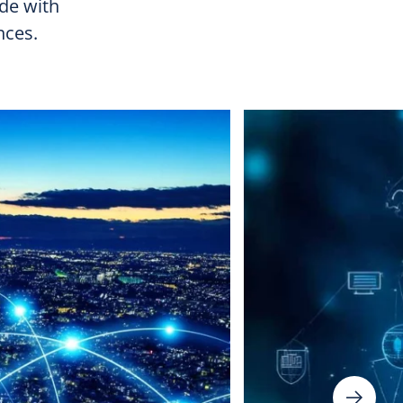
ide with
nces.