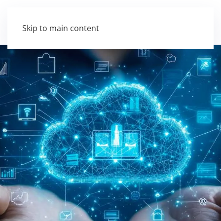
Skip to main content