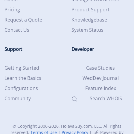
Pricing
Product Support
Request a Quote
Knowledgebase
Contact Us
System Status
Support
Developer
Getting Started
Case Studies
Learn the Basics
WedDev Journal
Configurations
Feature Index
Community
Search WHOIS
© Copyright 2006-2026
, HolavaGuy.com, LLC. All rights
reserved.
Terms of Use
|
Privacy Policy
|
Powered by