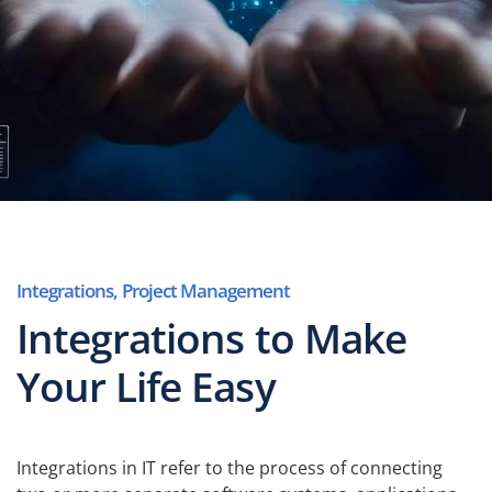
Integrations
,
Project Management
Integrations to Make
Your Life Easy
Integrations in IT refer to the process of connecting