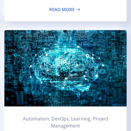
READ MORE
Automation, DevOps, Learning, Project
Management