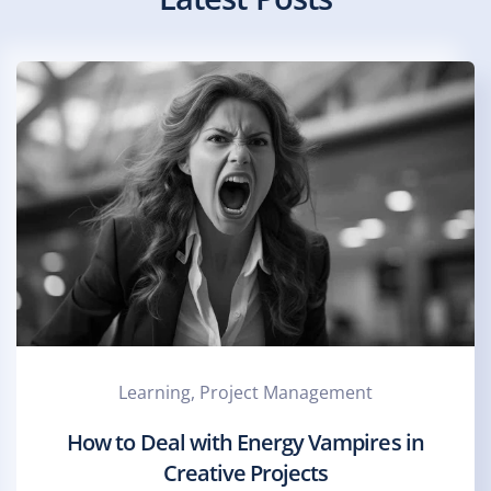
Learning, Project Management
How to Deal with Energy Vampires in
Creative Projects