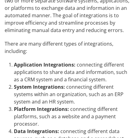
two or more separate software systems, applications,
or platforms to exchange data and information in an
automated manner. The goal of integrations is to
improve efficiency and streamline processes by
eliminating manual data entry and reducing errors.
There are many different types of integrations,
including:
Application Integrations:
connecting different
applications to share data and information, such
as a CRM system and a financial system.
System Integrations:
connecting different
systems within an organization, such as an ERP
system and an HR system.
Platform Integrations:
connecting different
platforms, such as a website and a payment
processor.
Data Integrations:
connecting different data