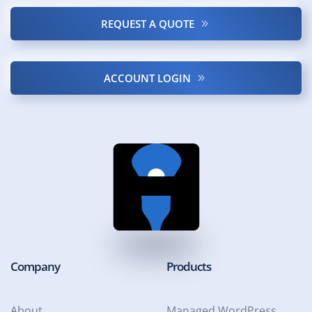
REQUEST A QUOTE
ACCOUNT LOGIN
Company
Products
About
Managed WordPress