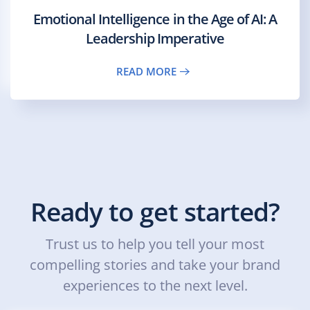
Emotional Intelligence in the Age of AI: A
Leadership Imperative
READ MORE
Ready to get started?
Trust us to help you tell your most
compelling stories and take your brand
experiences to the next level.