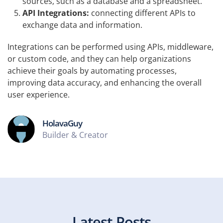
sources, such as a database and a spreadsheet.
API Integrations:
connecting different APIs to
exchange data and information.
Integrations can be performed using APIs, middleware,
or custom code, and they can help organizations
achieve their goals by automating processes,
improving data accuracy, and enhancing the overall
user experience.
HolavaGuy
Builder & Creator
Latest Posts