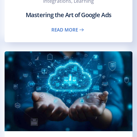
Integrations, Learning
Mastering the Art of Google Ads
READ MORE