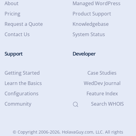
About
Managed WordPress
Pricing
Product Support
Request a Quote
Knowledgebase
Contact Us
System Status
Support
Developer
Getting Started
Case Studies
Learn the Basics
WedDev Journal
Configurations
Feature Index
Community
Search WHOIS
© Copyright 2006-2026
, HolavaGuy.com, LLC. All rights