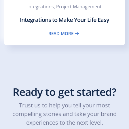
Integrations, Project Management
Integrations to Make Your Life Easy
READ MORE
Ready to get started?
Trust us to help you tell your most
compelling stories and take your brand
experiences to the next level.