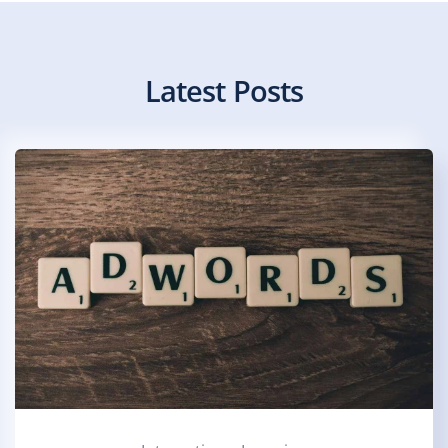
Latest Posts