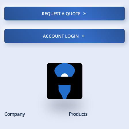
REQUEST A QUOTE
ACCOUNT LOGIN
Company
Products