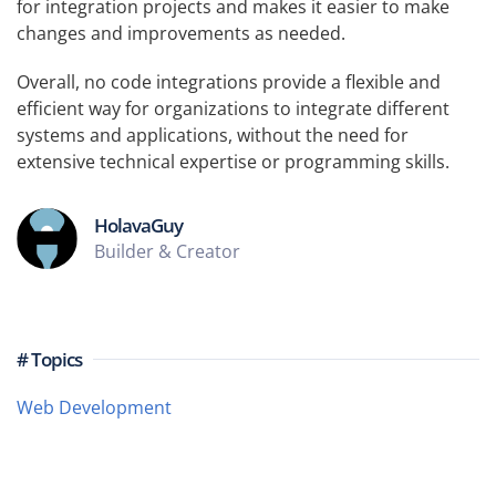
for integration projects and makes it easier to make
changes and improvements as needed.
Overall, no code integrations provide a flexible and
efficient way for organizations to integrate different
systems and applications, without the need for
extensive technical expertise or programming skills.
HolavaGuy
Builder & Creator
# Topics
Web Development