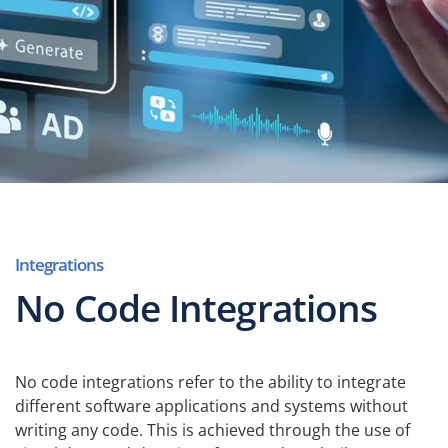
Integrations
No Code Integrations
No code integrations refer to the ability to integrate
different software applications and systems without
writing any code. This is achieved through the use of