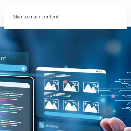
Skip to main content