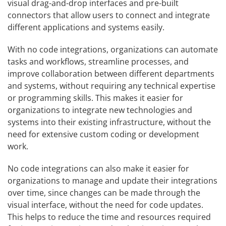
visual drag-and-drop interfaces and pre-built
connectors that allow users to connect and integrate
different applications and systems easily.
With no code integrations, organizations can automate
tasks and workflows, streamline processes, and
improve collaboration between different departments
and systems, without requiring any technical expertise
or programming skills. This makes it easier for
organizations to integrate new technologies and
systems into their existing infrastructure, without the
need for extensive custom coding or development
work.
No code integrations can also make it easier for
organizations to manage and update their integrations
over time, since changes can be made through the
visual interface, without the need for code updates.
This helps to reduce the time and resources required