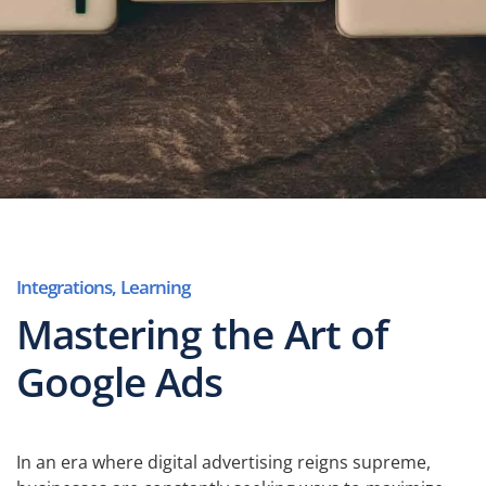
Integrations
,
Learning
Mastering the Art of
Google Ads
In an era where digital advertising reigns supreme,