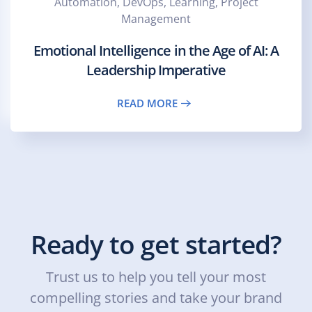
Automation, DevOps, Learning, Project
Management
Emotional Intelligence in the Age of AI: A
Leadership Imperative
READ MORE
Ready to get started?
Trust us to help you tell your most
compelling stories and take your brand