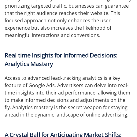
prioritizing targeted traffic, businesses can guarantee
that the right audience reaches their website. This
focused approach not only enhances the user
experience but also increases the likelihood of
meaningful interactions and conversions.
Real-time Insights for Informed Decisions:
Analytics Mastery
Access to advanced lead-tracking analytics is a key
feature of Google Ads. Advertisers can delve into real-
time insights into their ad performance, allowing them
to make informed decisions and adjustments on the
fly. Analytics mastery is the secret weapon for staying
ahead in the dynamic landscape of online advertising.
A Crystal Ball for Anticipating Market Shifts: