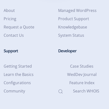
About
Managed WordPress
Pricing
Product Support
Request a Quote
Knowledgebase
Contact Us
System Status
Support
Developer
Getting Started
Case Studies
Learn the Basics
WedDev Journal
Configurations
Feature Index
Community
Search WHOIS