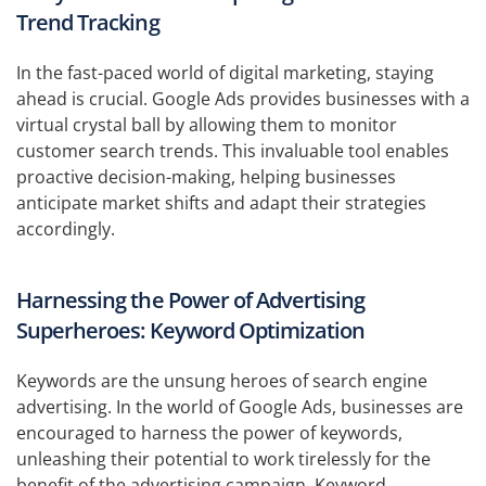
Trend Tracking
In the fast-paced world of digital marketing, staying
ahead is crucial. Google Ads provides businesses with a
virtual crystal ball by allowing them to monitor
customer search trends. This invaluable tool enables
proactive decision-making, helping businesses
anticipate market shifts and adapt their strategies
accordingly.
Harnessing the Power of Advertising
Superheroes: Keyword Optimization
Keywords are the unsung heroes of search engine
advertising. In the world of Google Ads, businesses are
encouraged to harness the power of keywords,
unleashing their potential to work tirelessly for the
benefit of the advertising campaign. Keyword