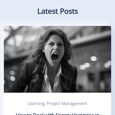
Latest Posts
Learning, Project Management