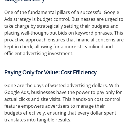
One of the fundamental pillars of a successful Google
Ads strategy is budget control. Businesses are urged to
take charge by strategically setting their budgets and
placing well-thought-out bids on keyword phrases. This
proactive approach ensures that financial concerns are
kept in check, allowing for a more streamlined and
efficient advertising investment.
Paying Only for Value: Cost Efficiency
Gone are the days of wasted advertising dollars. With
Google Ads, businesses have the power to pay only for
actual clicks and site visits. This hands-on cost control
feature empowers advertisers to manage their
budgets effectively, ensuring that every dollar spent
translates into tangible results.