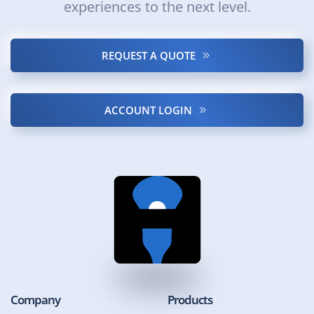
experiences to the next level.
REQUEST A QUOTE
ACCOUNT LOGIN
Company
Products