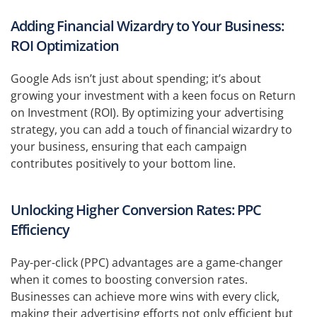
Adding Financial Wizardry to Your Business:
ROI Optimization
Google Ads isn’t just about spending; it’s about
growing your investment with a keen focus on Return
on Investment (ROI). By optimizing your advertising
strategy, you can add a touch of financial wizardry to
your business, ensuring that each campaign
contributes positively to your bottom line.
Unlocking Higher Conversion Rates: PPC
Efficiency
Pay-per-click (PPC) advantages are a game-changer
when it comes to boosting conversion rates.
Businesses can achieve more wins with every click,
making their advertising efforts not only efficient but