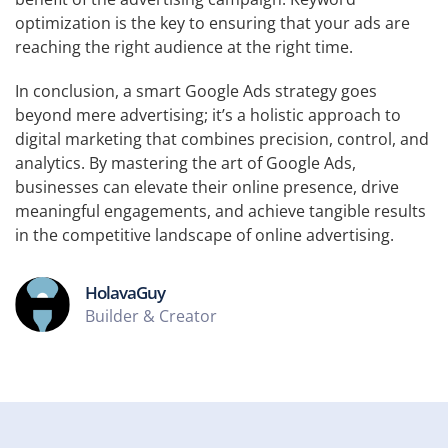
optimization is the key to ensuring that your ads are
reaching the right audience at the right time.
In conclusion, a smart Google Ads strategy goes
beyond mere advertising; it’s a holistic approach to
digital marketing that combines precision, control, and
analytics. By mastering the art of Google Ads,
businesses can elevate their online presence, drive
meaningful engagements, and achieve tangible results
in the competitive landscape of online advertising.
HolavaGuy
Builder & Creator