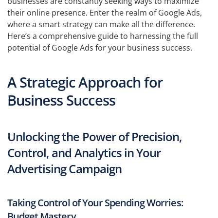
businesses are constantly seeking ways to maximize
their online presence. Enter the realm of Google Ads,
where a smart strategy can make all the difference.
Here’s a comprehensive guide to harnessing the full
potential of Google Ads for your business success.
A Strategic Approach for
Business Success
Unlocking the Power of Precision,
Control, and Analytics in Your
Advertising Campaign
Taking Control of Your Spending Worries:
Budget Mastery