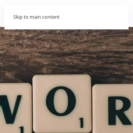
Skip to main content