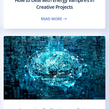
How to Deal with Energy Vampires in
Creative Projects
READ MORE