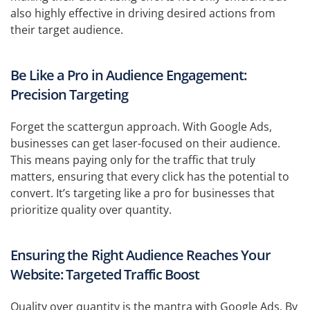
also highly effective in driving desired actions from
their target audience.
Be Like a Pro in Audience Engagement:
Precision Targeting
Forget the scattergun approach. With Google Ads,
businesses can get laser-focused on their audience.
This means paying only for the traffic that truly
matters, ensuring that every click has the potential to
convert. It’s targeting like a pro for businesses that
prioritize quality over quantity.
Ensuring the Right Audience Reaches Your
Website: Targeted Traffic Boost
Quality over quantity is the mantra with Google Ads. By