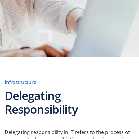
Infrastructure
Delegating
Responsibility
Delegating responsibility in IT refers to the process of