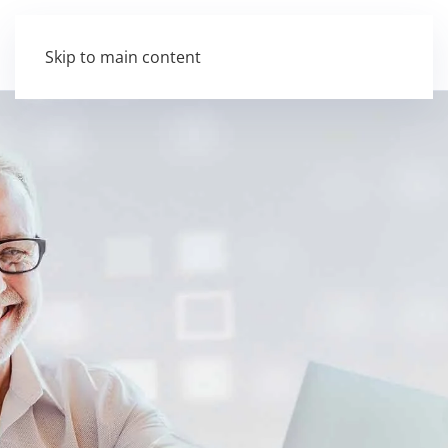
Skip to main content