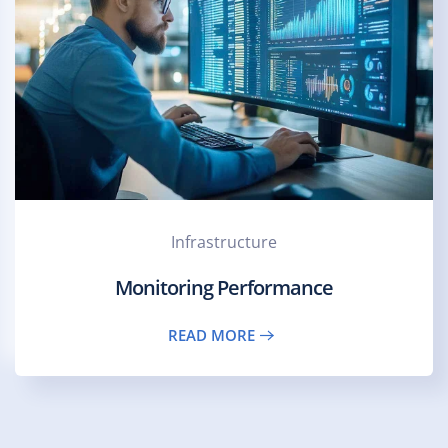
Infrastructure
Monitoring Performance
READ MORE