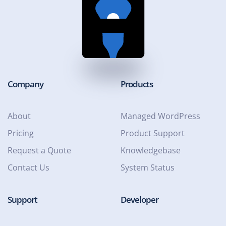
Company
Products
About
Managed WordPress
Pricing
Product Support
Request a Quote
Knowledgebase
Contact Us
System Status
Support
Developer