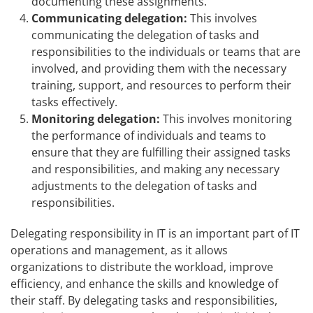
documenting these assignments.
Communicating delegation:
This involves
communicating the delegation of tasks and
responsibilities to the individuals or teams that are
involved, and providing them with the necessary
training, support, and resources to perform their
tasks effectively.
Monitoring delegation:
This involves monitoring
the performance of individuals and teams to
ensure that they are fulfilling their assigned tasks
and responsibilities, and making any necessary
adjustments to the delegation of tasks and
responsibilities.
Delegating responsibility in IT is an important part of IT
operations and management, as it allows
organizations to distribute the workload, improve
efficiency, and enhance the skills and knowledge of
their staff. By delegating tasks and responsibilities,