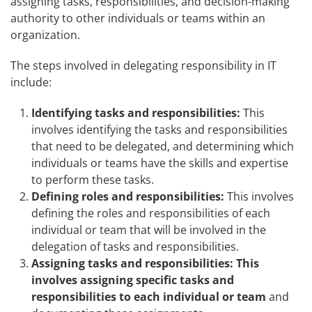
assigning tasks, responsibilities, and decision-making
authority to other individuals or teams within an
organization.
The steps involved in delegating responsibility in IT
include:
Identifying tasks and responsibilities:
This
involves identifying the tasks and responsibilities
that need to be delegated, and determining which
individuals or teams have the skills and expertise
to perform these tasks.
Defining roles and responsibilities:
This involves
defining the roles and responsibilities of each
individual or team that will be involved in the
delegation of tasks and responsibilities.
Assigning tasks and responsibilities: This
involves assigning specific tasks and
responsibilities to each individual or team
and