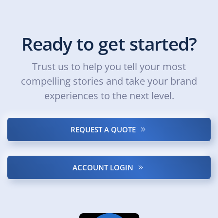
Ready to get started?
Trust us to help you tell your most
compelling stories and take your brand
experiences to the next level.
REQUEST A QUOTE
ACCOUNT LOGIN