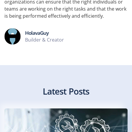
organizations can ensure that the right individuals or
teams are working on the right tasks and that the work
is being performed effectively and efficiently.
HolavaGuy
Builder & Creator
Latest Posts