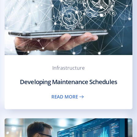
Infrastructure
Developing Maintenance Schedules
READ MORE